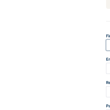
Fi
E
R
P