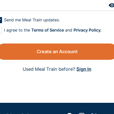
Send me Meal Train updates.
I agree to the
Terms of Service
and
Privacy Policy.
Create an Account
Used Meal Train before?
Sign In