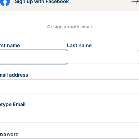
Sign up with Facebook
Or sign up with email
rst name
Last name
mail address
etype Email
assword