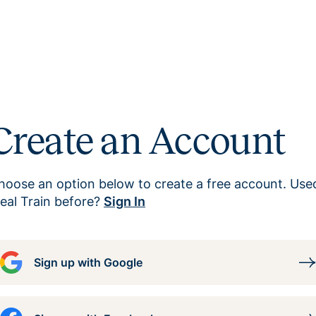
Create an Account
hoose an option below to create a free account. Use
eal Train before?
Sign In
Sign up with Google