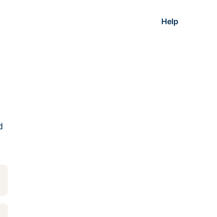
Help
d