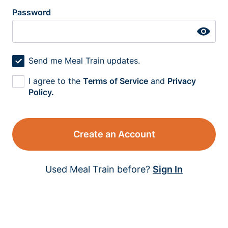
Password
Send me Meal Train updates.
I agree to the
Terms of Service
and
Privacy
Policy.
Create an Account
Used Meal Train before?
Sign In