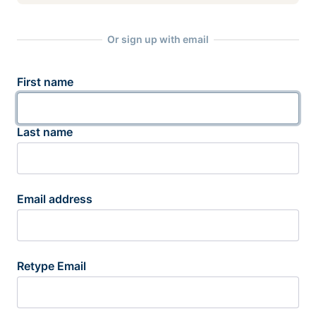
Or sign up with email
First name
Last name
Email address
Retype Email