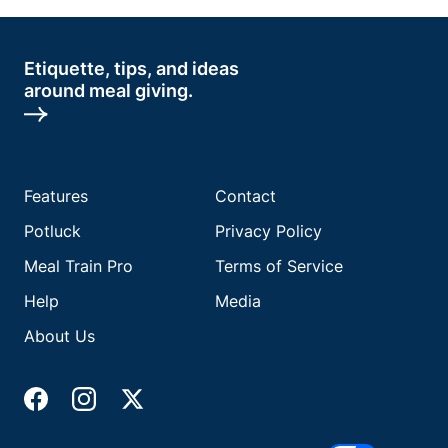
Etiquette, tips, and ideas
around meal giving.
Features
Contact
Potluck
Privacy Policy
Meal Train Pro
Terms of Service
Help
Media
About Us