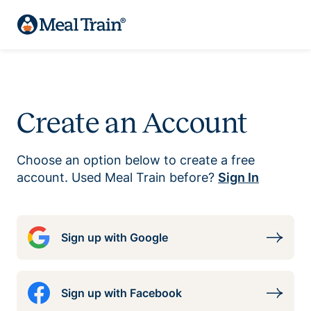
Create an Account
Choose an option below to create a free
account. Used Meal Train before?
Sign In
Sign up with Google
Sign up with Facebook