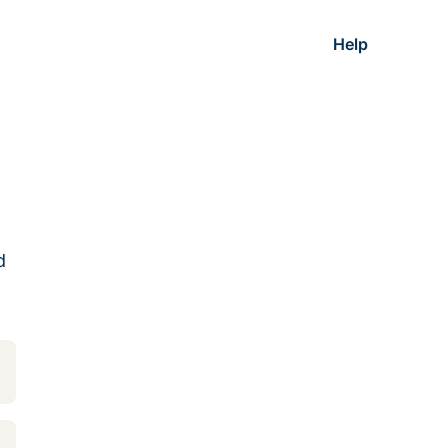
Help
d