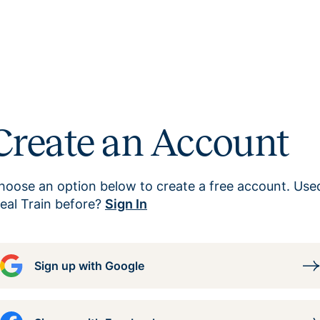
Create an Account
hoose an option below to create a free account. Use
eal Train before?
Sign In
Sign up with Google