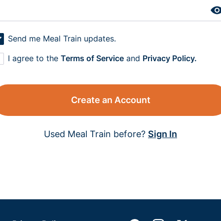
Send me Meal Train updates.
I agree to the
Terms of Service
and
Privacy Policy.
Create an Account
Used Meal Train before?
Sign In