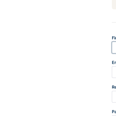
Fi
E
R
P