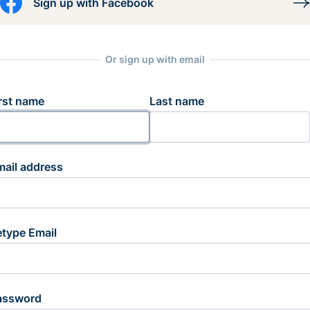
Sign up with Facebook
Or sign up with email
rst name
Last name
mail address
etype Email
assword