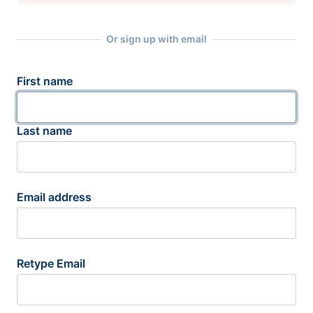
Or sign up with email
First name
Last name
Email address
Retype Email