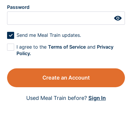
Password
Send me Meal Train updates.
I agree to the
Terms of Service
and
Privacy
Policy.
Create an Account
Used Meal Train before?
Sign In