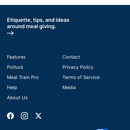
Etiquette, tips, and ideas
around meal giving.
Features
Contact
Potluck
Privacy Policy
Meal Train Pro
Terms of Service
Help
Media
About Us