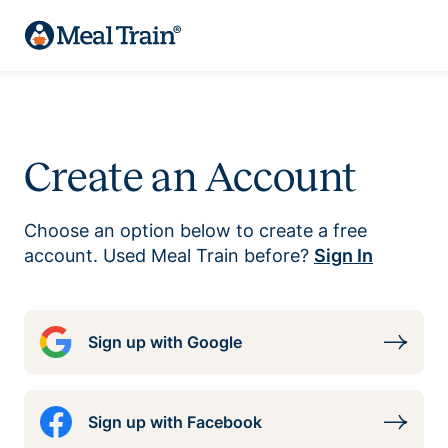
Create an Account
Choose an option below to create a free
account. Used Meal Train before?
Sign In
Sign up with Google
Sign up with Facebook