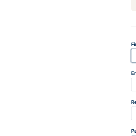
Fi
E
R
P