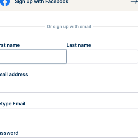
Sign up with Facebook
Or sign up with email
rst name
Last name
mail address
etype Email
assword