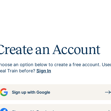
Create an Account
hoose an option below to create a free account. Use
eal Train before?
Sign In
Sign up with Google