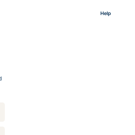
Help
d