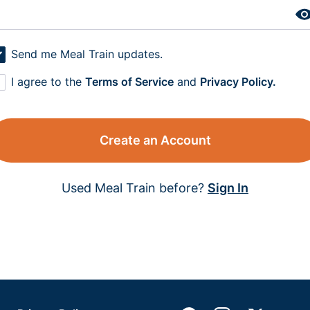
Send me Meal Train updates.
I agree to the
Terms of Service
and
Privacy Policy.
Create an Account
Used Meal Train before?
Sign In