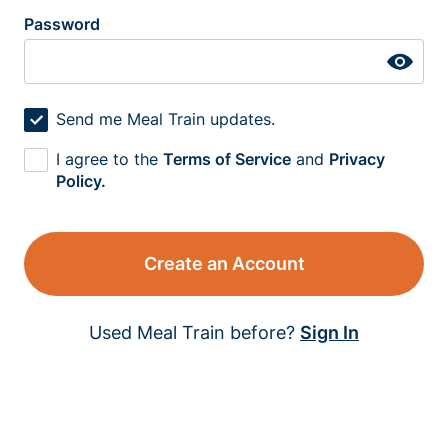
Password
Send me Meal Train updates.
I agree to the
Terms of Service
and
Privacy
Policy.
Create an Account
Used Meal Train before?
Sign In