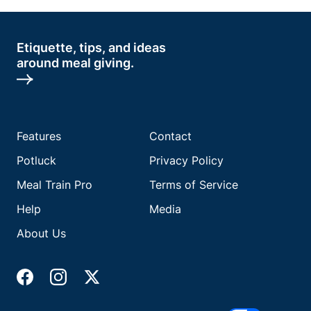
Etiquette, tips, and ideas
around meal giving.
Features
Contact
Potluck
Privacy Policy
Meal Train Pro
Terms of Service
Help
Media
About Us