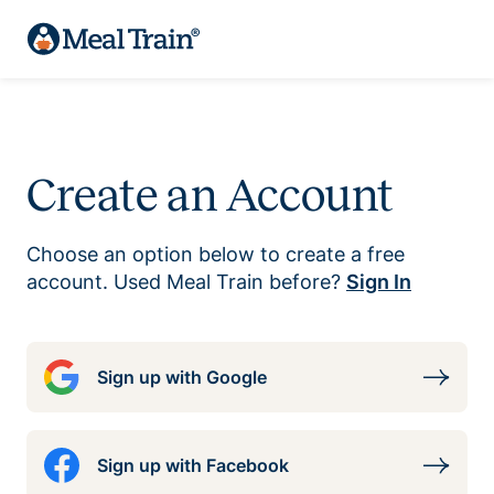
Create an Account
Choose an option below to create a free
account. Used Meal Train before?
Sign In
Sign up with Google
Sign up with Facebook