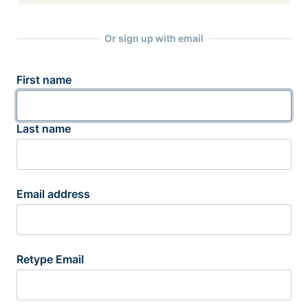
Or sign up with email
First name
Last name
Email address
Retype Email