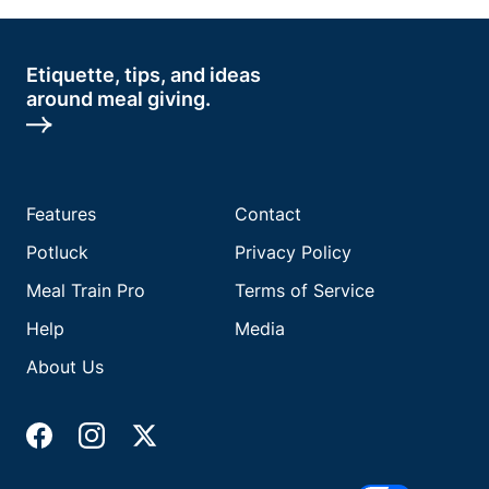
Etiquette, tips, and ideas
around meal giving.
Features
Contact
Potluck
Privacy Policy
Meal Train Pro
Terms of Service
Help
Media
About Us