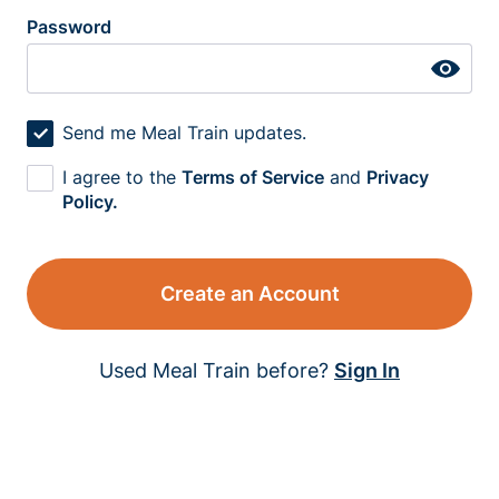
Password
Send me Meal Train updates.
I agree to the
Terms of Service
and
Privacy
Policy.
Create an Account
Used Meal Train before?
Sign In