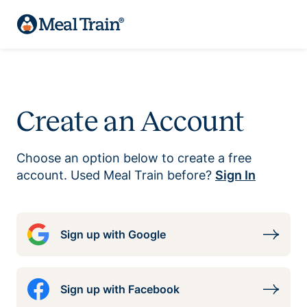
Create an Account
Choose an option below to create a free
account. Used Meal Train before?
Sign In
Sign up with Google
Sign up with Facebook