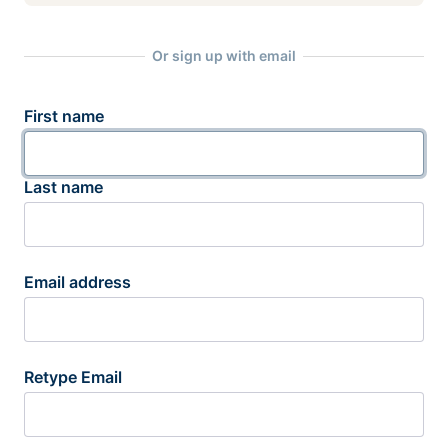
Or sign up with email
First name
Last name
Email address
Retype Email