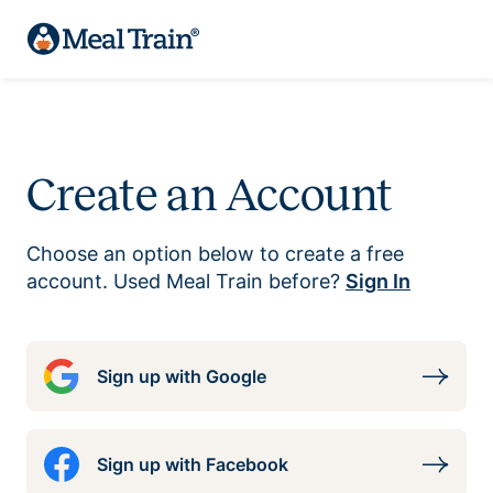
Create an Account
Choose an option below to create a free
account. Used Meal Train before?
Sign In
Sign up with Google
Sign up with Facebook