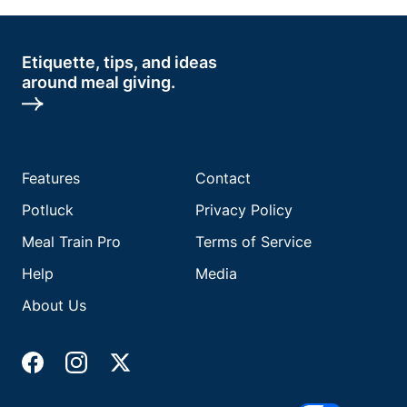
Etiquette, tips, and ideas
around meal giving.
Features
Contact
Potluck
Privacy Policy
Meal Train Pro
Terms of Service
Help
Media
About Us