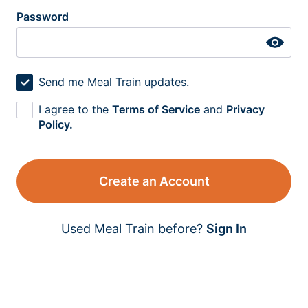
Password
Send me Meal Train updates.
I agree to the
Terms of Service
and
Privacy
Policy.
Create an Account
Used Meal Train before?
Sign In