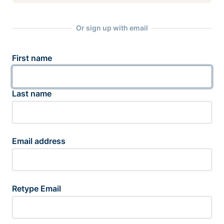
Or sign up with email
First name
Last name
Email address
Retype Email