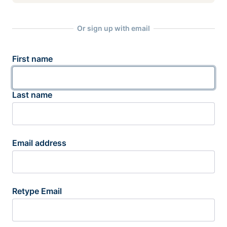
Or sign up with email
First name
Last name
Email address
Retype Email