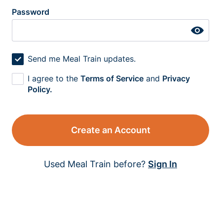
Password
Send me Meal Train updates.
I agree to the
Terms of Service
and
Privacy
Policy.
Create an Account
Used Meal Train before?
Sign In