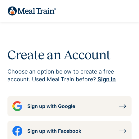
Create an Account
Choose an option below to create a free
account. Used Meal Train before?
Sign In
Sign up with Google
Sign up with Facebook