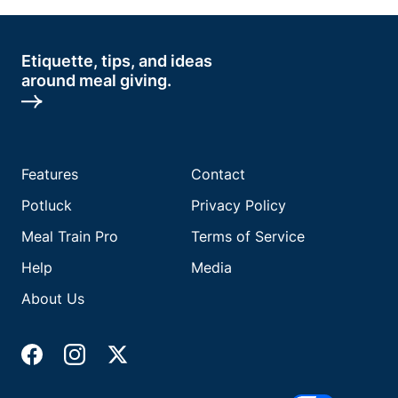
Etiquette, tips, and ideas
around meal giving.
Features
Contact
Potluck
Privacy Policy
Meal Train Pro
Terms of Service
Help
Media
About Us