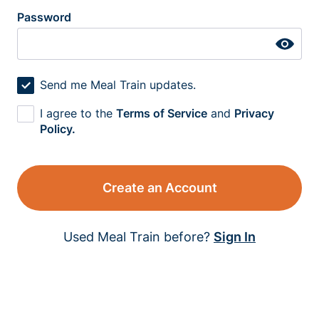
Password
Send me Meal Train updates.
I agree to the
Terms of Service
and
Privacy
Policy.
Create an Account
Used Meal Train before?
Sign In