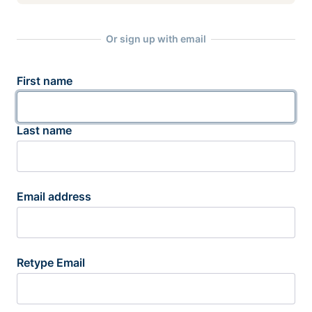
Or sign up with email
First name
Last name
Email address
Retype Email