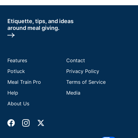
Etiquette, tips, and ideas
around meal giving.
Features
Contact
Potluck
Privacy Policy
Meal Train Pro
Terms of Service
Help
Media
About Us