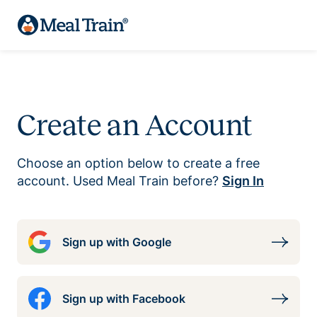
Create an Account
Choose an option below to create a free
account. Used Meal Train before?
Sign In
Sign up with Google
Sign up with Facebook