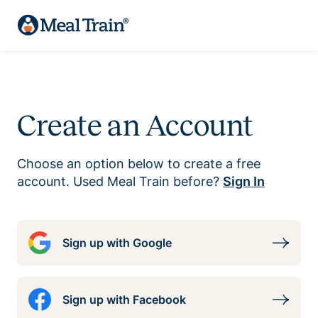
Create an Account
Choose an option below to create a free
account. Used Meal Train before?
Sign In
Sign up with Google
Sign up with Facebook