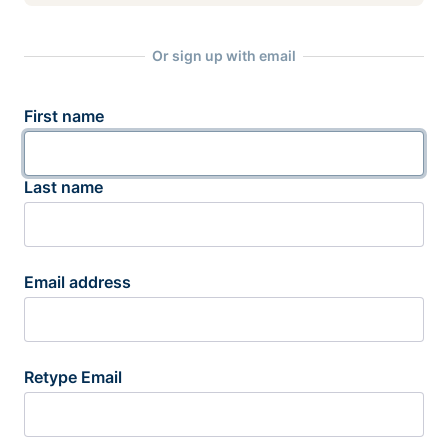
Or sign up with email
First name
Last name
Email address
Retype Email