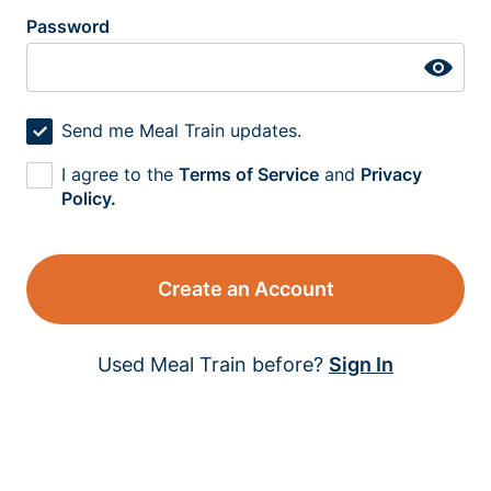
Password
Send me Meal Train updates.
I agree to the
Terms of Service
and
Privacy
Policy.
Create an Account
Used Meal Train before?
Sign In