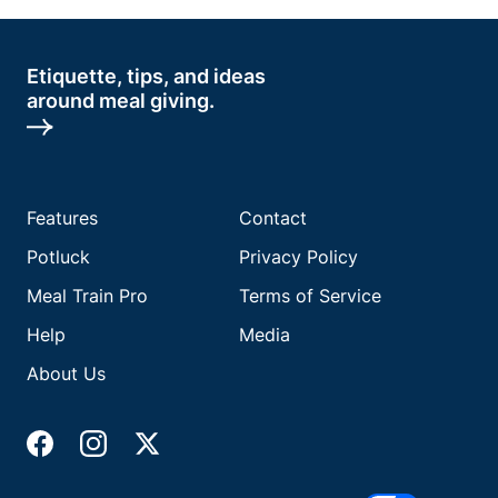
Etiquette, tips, and ideas
around meal giving.
Features
Contact
Potluck
Privacy Policy
Meal Train Pro
Terms of Service
Help
Media
About Us