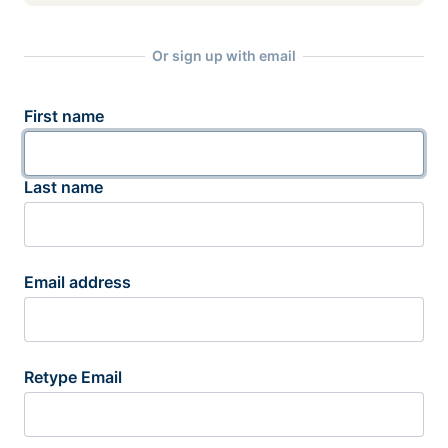
Or sign up with email
First name
Last name
Email address
Retype Email