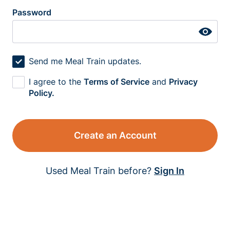
Password
Send me Meal Train updates.
I agree to the
Terms of Service
and
Privacy
Policy.
Create an Account
Used Meal Train before?
Sign In