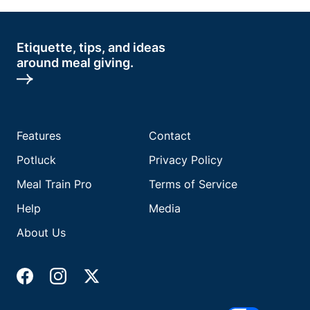
Etiquette, tips, and ideas
around meal giving.
Features
Contact
Potluck
Privacy Policy
Meal Train Pro
Terms of Service
Help
Media
About Us