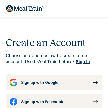
Create an Account
Choose an option below to create a free
account. Used Meal Train before?
Sign In
Sign up with Google
Sign up with Facebook