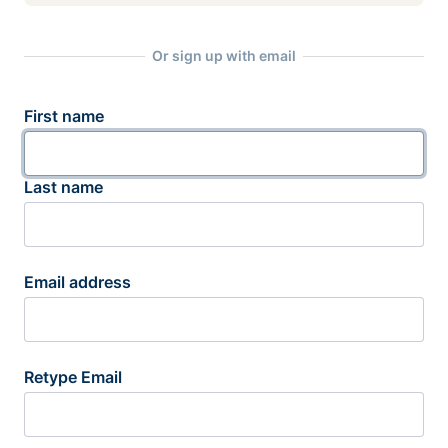
Or sign up with email
First name
Last name
Email address
Retype Email