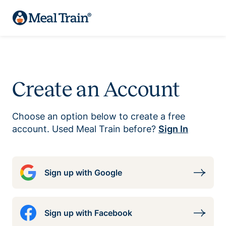
Create an Account
Choose an option below to create a free
account. Used Meal Train before?
Sign In
Sign up with Google
Sign up with Facebook