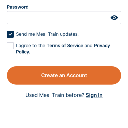
Password
Send me Meal Train updates.
I agree to the
Terms of Service
and
Privacy
Policy.
Create an Account
Used Meal Train before?
Sign In