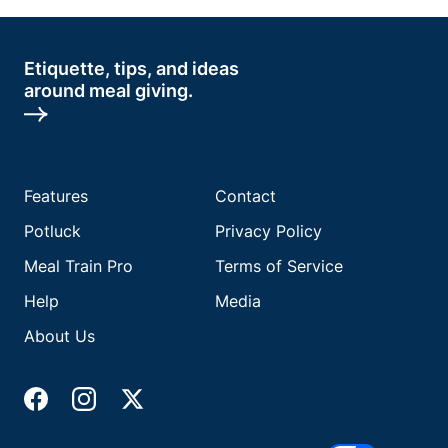
Etiquette, tips, and ideas
around meal giving.
Features
Contact
Potluck
Privacy Policy
Meal Train Pro
Terms of Service
Help
Media
About Us