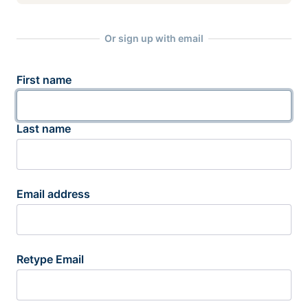
Or sign up with email
First name
Last name
Email address
Retype Email