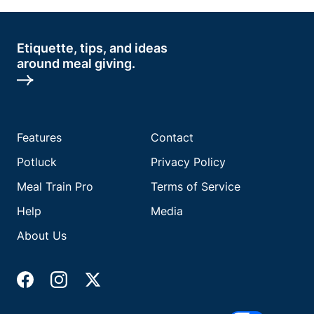
Etiquette, tips, and ideas
around meal giving.
Features
Contact
Potluck
Privacy Policy
Meal Train Pro
Terms of Service
Help
Media
About Us