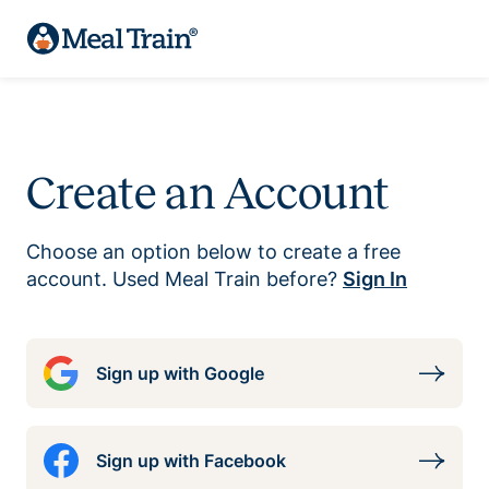
Create an Account
Choose an option below to create a free
account. Used Meal Train before?
Sign In
Sign up with Google
Sign up with Facebook