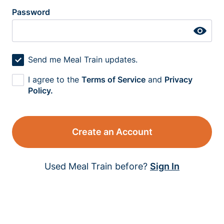
Password
Send me Meal Train updates.
I agree to the
Terms of Service
and
Privacy
Policy.
Create an Account
Used Meal Train before?
Sign In