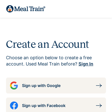
Create an Account
Choose an option below to create a free
account. Used Meal Train before?
Sign In
Sign up with Google
Sign up with Facebook