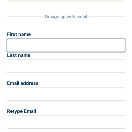
Or sign up with email
First name
Last name
Email address
Retype Email