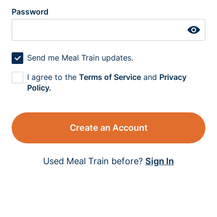
Password
Send me Meal Train updates.
I agree to the
Terms of Service
and
Privacy
Policy.
Create an Account
Used Meal Train before?
Sign In