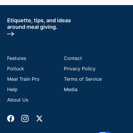
Etiquette, tips, and ideas
around meal giving.
Features
Contact
Potluck
Privacy Policy
Meal Train Pro
Terms of Service
Help
Media
About Us