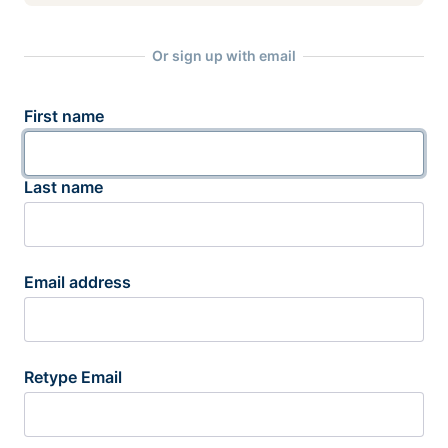
Or sign up with email
First name
Last name
Email address
Retype Email