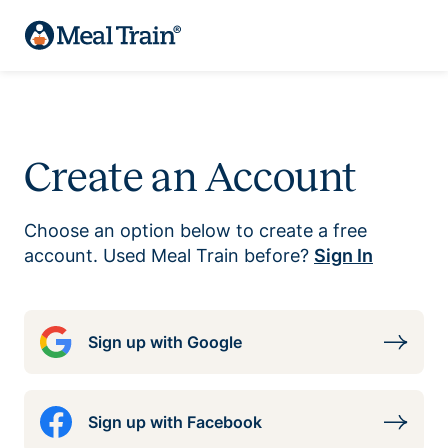
Create an Account
Choose an option below to create a free
account. Used Meal Train before?
Sign In
Sign up with Google
Sign up with Facebook