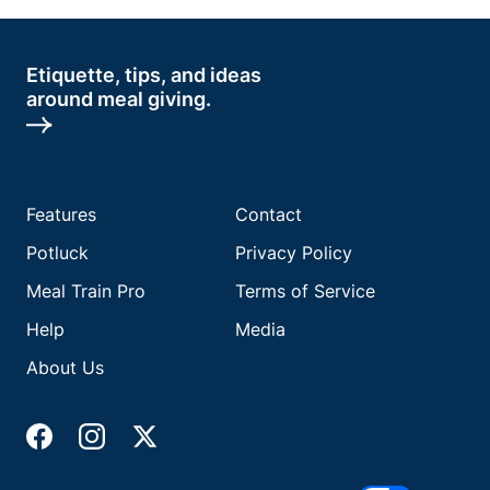
Etiquette, tips, and ideas
around meal giving.
Features
Contact
Potluck
Privacy Policy
Meal Train Pro
Terms of Service
Help
Media
About Us