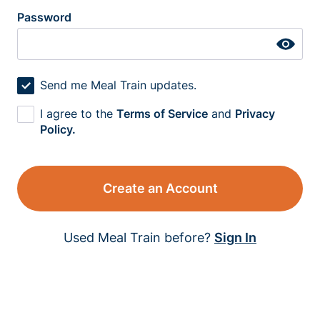
Password
Send me Meal Train updates.
I agree to the
Terms of Service
and
Privacy
Policy.
Create an Account
Used Meal Train before?
Sign In