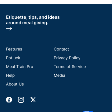
Etiquette, tips, and ideas
around meal giving.
Features
Contact
Potluck
Privacy Policy
Meal Train Pro
Terms of Service
Help
Media
About Us