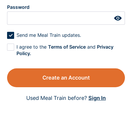
Password
Send me Meal Train updates.
I agree to the
Terms of Service
and
Privacy
Policy.
Create an Account
Used Meal Train before?
Sign In