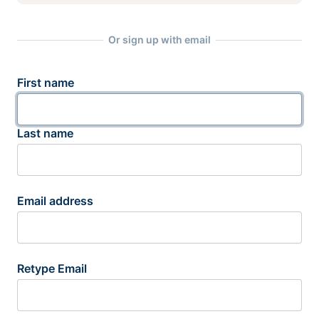
Or sign up with email
First name
Last name
Email address
Retype Email