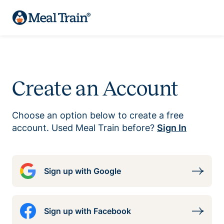
Create an Account
Choose an option below to create a free
account. Used Meal Train before?
Sign In
Sign up with Google
Sign up with Facebook