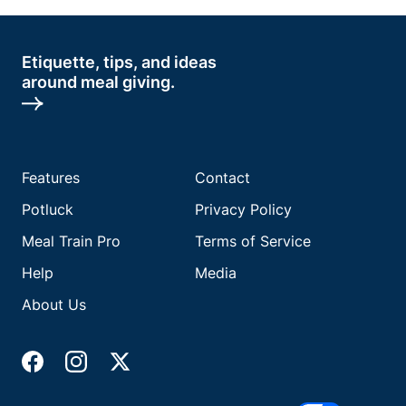
Etiquette, tips, and ideas
around meal giving.
Features
Contact
Potluck
Privacy Policy
Meal Train Pro
Terms of Service
Help
Media
About Us