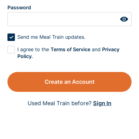
Password
Send me Meal Train updates.
I agree to the
Terms of Service
and
Privacy
Policy.
Create an Account
Used Meal Train before?
Sign In