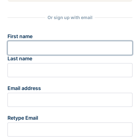
Or sign up with email
First name
Last name
Email address
Retype Email