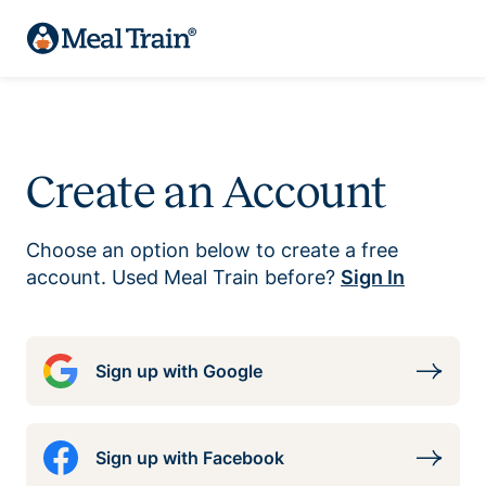
Create an Account
Choose an option below to create a free
account. Used Meal Train before?
Sign In
Sign up with Google
Sign up with Facebook