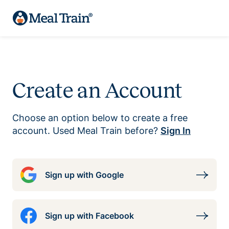
Create an Account
Choose an option below to create a free
account. Used Meal Train before?
Sign In
Sign up with Google
Sign up with Facebook