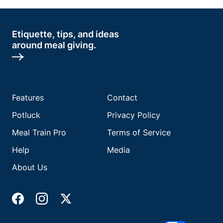
Etiquette, tips, and ideas
around meal giving.
Features
Contact
Potluck
Privacy Policy
Meal Train Pro
Terms of Service
Help
Media
About Us