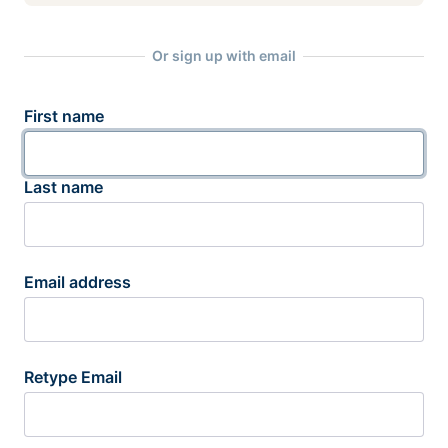
Or sign up with email
First name
Last name
Email address
Retype Email