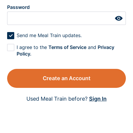
Password
Send me Meal Train updates.
I agree to the
Terms of Service
and
Privacy
Policy.
Create an Account
Used Meal Train before?
Sign In