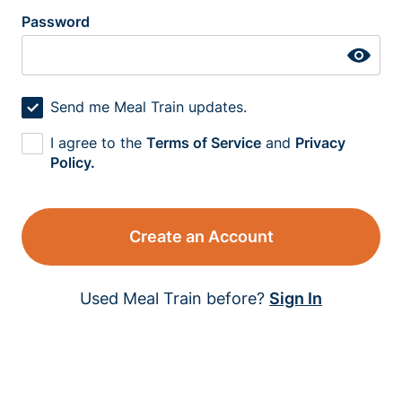
Password
Send me Meal Train updates.
I agree to the
Terms of Service
and
Privacy
Policy.
Create an Account
Used Meal Train before?
Sign In