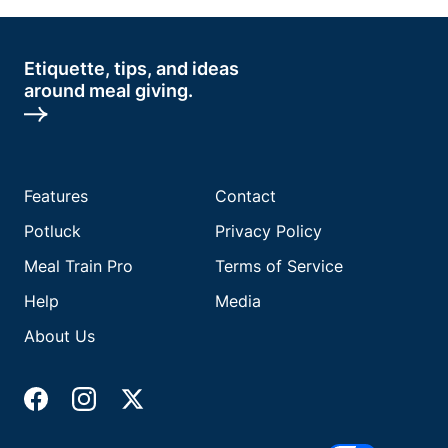
Etiquette, tips, and ideas
around meal giving.
Features
Contact
Potluck
Privacy Policy
Meal Train Pro
Terms of Service
Help
Media
About Us