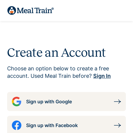
Create an Account
Choose an option below to create a free
account. Used Meal Train before?
Sign In
Sign up with Google
Sign up with Facebook