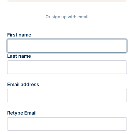
Or sign up with email
First name
Last name
Email address
Retype Email