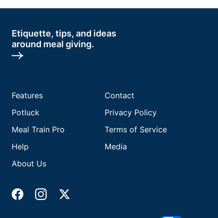
Etiquette, tips, and ideas
around meal giving.
Features
Contact
Potluck
Privacy Policy
Meal Train Pro
Terms of Service
Help
Media
About Us