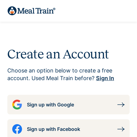
Create an Account
Choose an option below to create a free
account. Used Meal Train before?
Sign In
Sign up with Google
Sign up with Facebook