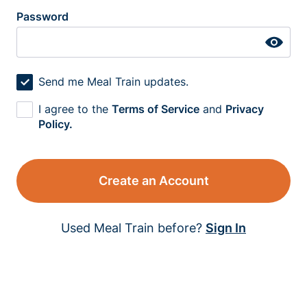
Password
Send me Meal Train updates.
I agree to the
Terms of Service
and
Privacy
Policy.
Create an Account
Used Meal Train before?
Sign In