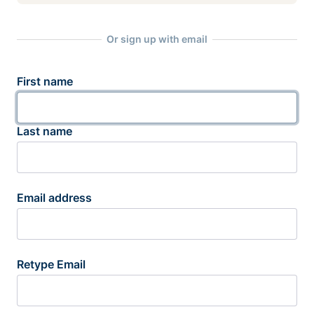
Or sign up with email
First name
Last name
Email address
Retype Email