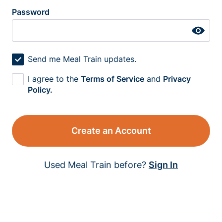
Password
Send me Meal Train updates.
I agree to the
Terms of Service
and
Privacy
Policy.
Create an Account
Used Meal Train before?
Sign In