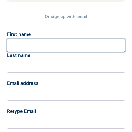
Or sign up with email
First name
Last name
Email address
Retype Email