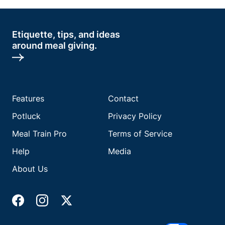
Etiquette, tips, and ideas
around meal giving.
Features
Contact
Potluck
Privacy Policy
Meal Train Pro
Terms of Service
Help
Media
About Us