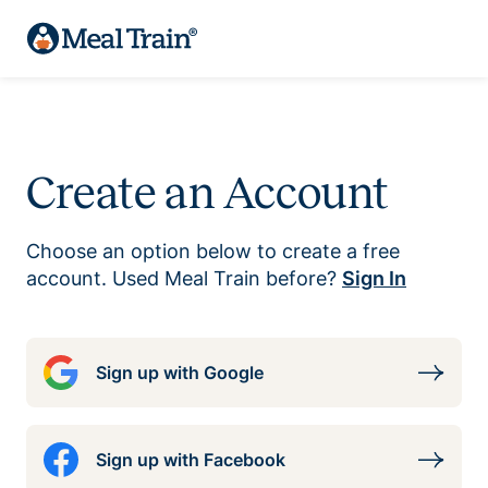
Create an Account
Choose an option below to create a free
account. Used Meal Train before?
Sign In
Sign up with Google
Sign up with Facebook