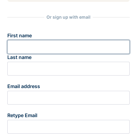
Or sign up with email
First name
Last name
Email address
Retype Email