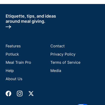
Etiquette, tips, and ideas
around meal giving.
Features
Contact
Potluck
Privacy Policy
Meal Train Pro
Terms of Service
Help
Media
About Us