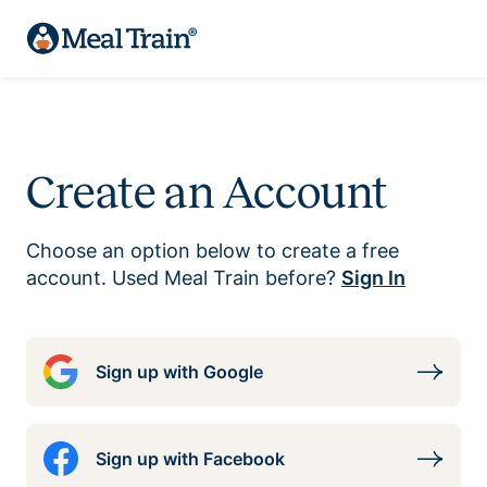
Create an Account
Choose an option below to create a free
account. Used Meal Train before?
Sign In
Sign up with Google
Sign up with Facebook