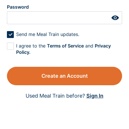
Password
Send me Meal Train updates.
I agree to the
Terms of Service
and
Privacy
Policy.
Create an Account
Used Meal Train before?
Sign In