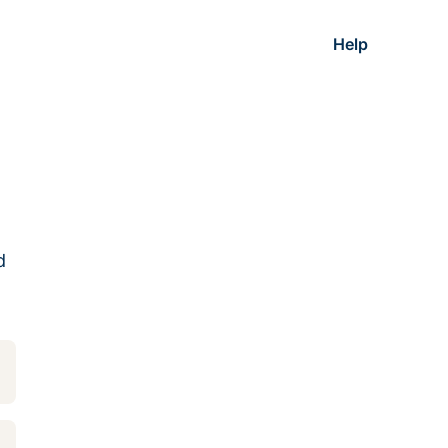
Help
d