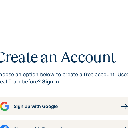
Create an Account
hoose an option below to create a free account. Use
eal Train before?
Sign In
Sign up with Google