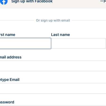
Sign up with Facebook
Or sign up with email
rst name
Last name
mail address
etype Email
assword