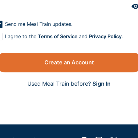
Send me Meal Train updates.
I agree to the
Terms of Service
and
Privacy Policy.
Create an Account
Used Meal Train before?
Sign In