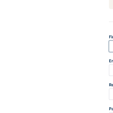
Fi
E
R
P