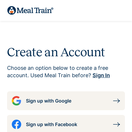
Create an Account
Choose an option below to create a free
account. Used Meal Train before?
Sign In
Sign up with Google
Sign up with Facebook