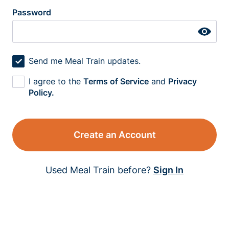
Password
Send me Meal Train updates.
I agree to the
Terms of Service
and
Privacy
Policy.
Create an Account
Used Meal Train before?
Sign In