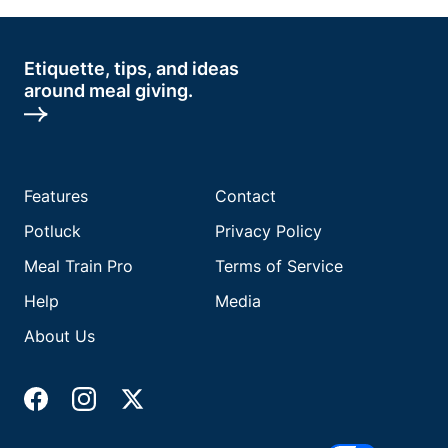
Etiquette, tips, and ideas
around meal giving.
Features
Contact
Potluck
Privacy Policy
Meal Train Pro
Terms of Service
Help
Media
About Us