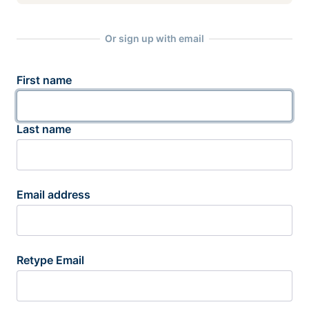
Or sign up with email
First name
Last name
Email address
Retype Email