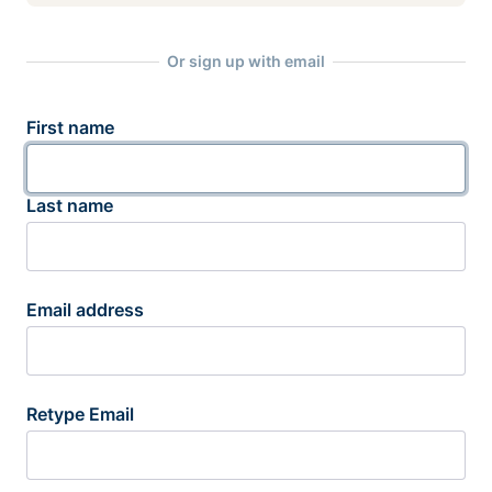
Or sign up with email
First name
Last name
Email address
Retype Email