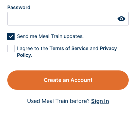
Password
Send me Meal Train updates.
I agree to the
Terms of Service
and
Privacy
Policy.
Create an Account
Used Meal Train before?
Sign In