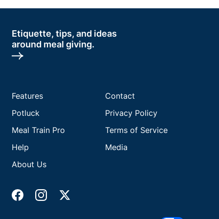
Etiquette, tips, and ideas
around meal giving.
Features
Contact
Potluck
Privacy Policy
Meal Train Pro
Terms of Service
Help
Media
About Us