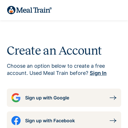
Create an Account
Choose an option below to create a free
account. Used Meal Train before?
Sign In
Sign up with Google
Sign up with Facebook