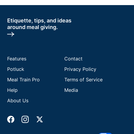
Etiquette, tips, and ideas
around meal giving.
Features
Contact
Potluck
Privacy Policy
Meal Train Pro
Terms of Service
Help
Media
About Us