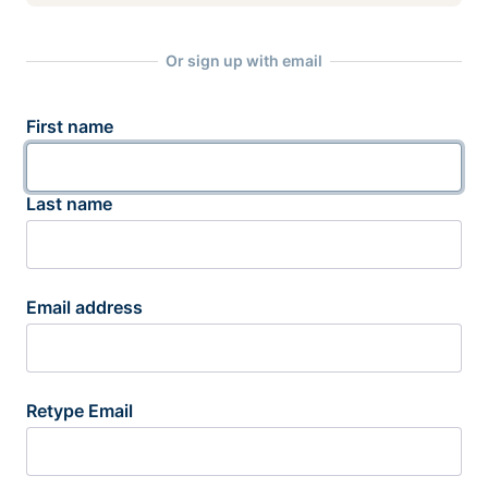
Or sign up with email
First name
Last name
Email address
Retype Email