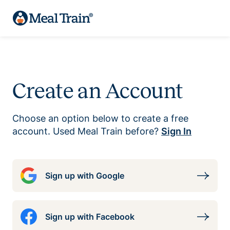
Create an Account
Choose an option below to create a free
account. Used Meal Train before?
Sign In
Sign up with Google
Sign up with Facebook