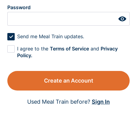
Password
Send me Meal Train updates.
I agree to the
Terms of Service
and
Privacy
Policy.
Create an Account
Used Meal Train before?
Sign In