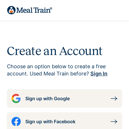
Create an Account
Choose an option below to create a free
account. Used Meal Train before?
Sign In
Sign up with Google
Sign up with Facebook