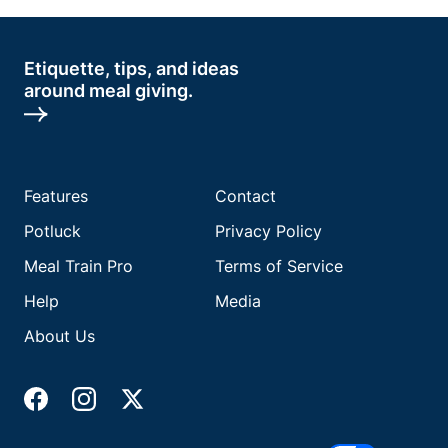
Etiquette, tips, and ideas
around meal giving.
Features
Contact
Potluck
Privacy Policy
Meal Train Pro
Terms of Service
Help
Media
About Us