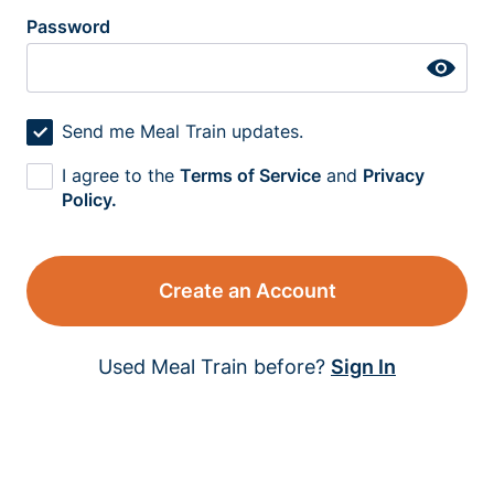
Password
Send me Meal Train updates.
I agree to the
Terms of Service
and
Privacy
Policy.
Create an Account
Used Meal Train before?
Sign In