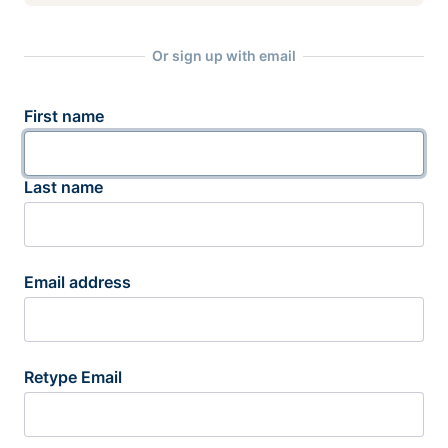
Or sign up with email
First name
Last name
Email address
Retype Email