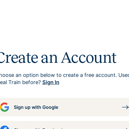
Create an Account
hoose an option below to create a free account. Use
eal Train before?
Sign In
Sign up with Google