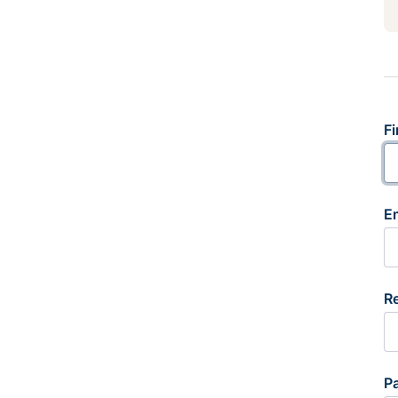
Fi
E
R
P