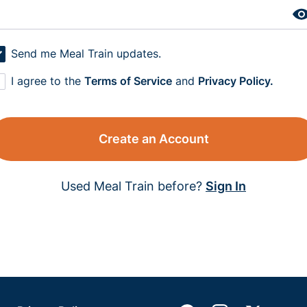
Send me Meal Train updates.
I agree to the
Terms of Service
and
Privacy Policy.
Create an Account
Used Meal Train before?
Sign In