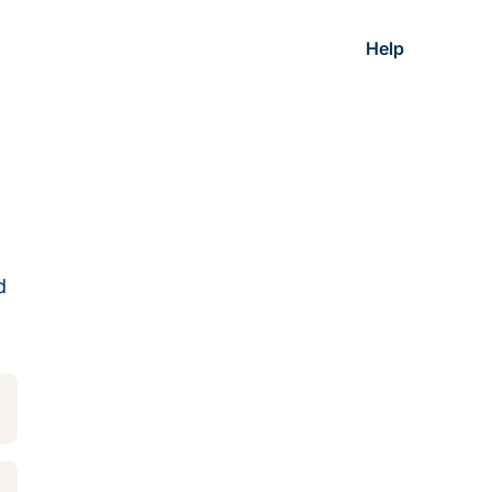
Help
d