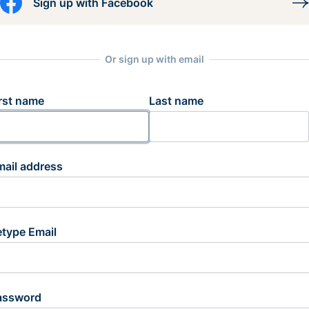
Sign up with Facebook
Or sign up with email
rst name
Last name
mail address
etype Email
assword