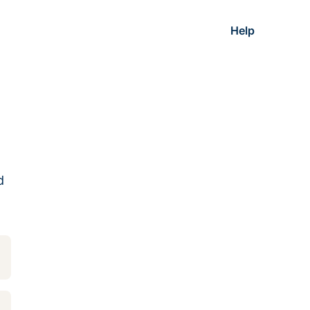
Help
d