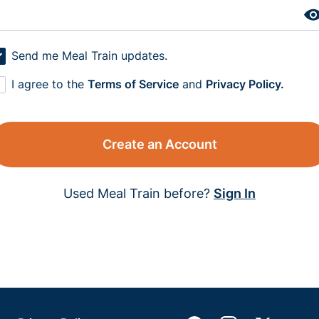
Send me Meal Train updates.
I agree to the
Terms of Service
and
Privacy Policy.
Create an Account
Used Meal Train before?
Sign In