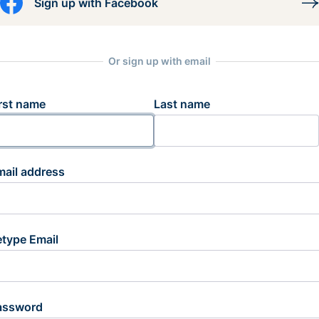
Sign up with Facebook
Or sign up with email
rst name
Last name
mail address
etype Email
assword