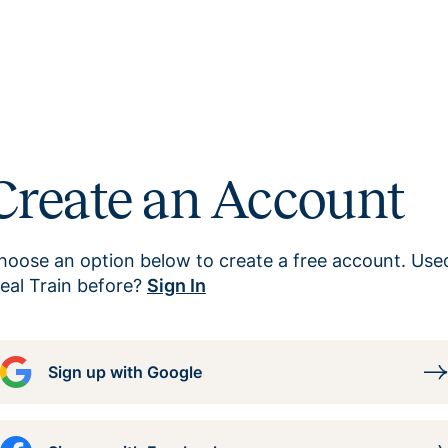
Create an Account
hoose an option below to create a free account. Use
eal Train before?
Sign In
Sign up with Google