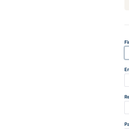
Fi
E
R
P