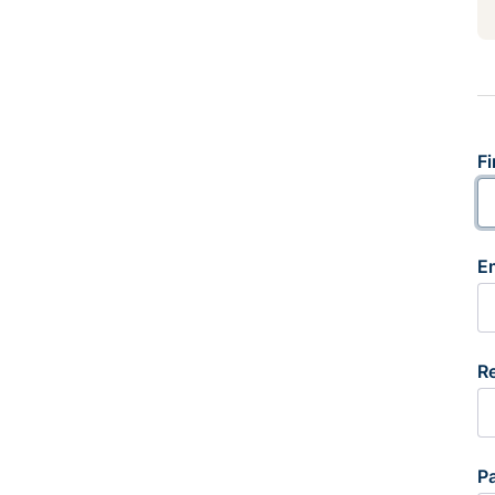
Fi
E
R
P