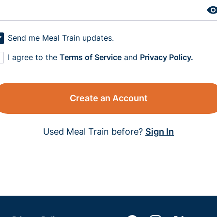
Send me Meal Train updates.
I agree to the
Terms of Service
and
Privacy Policy.
Create an Account
Used Meal Train before?
Sign In