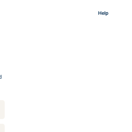
Help
d