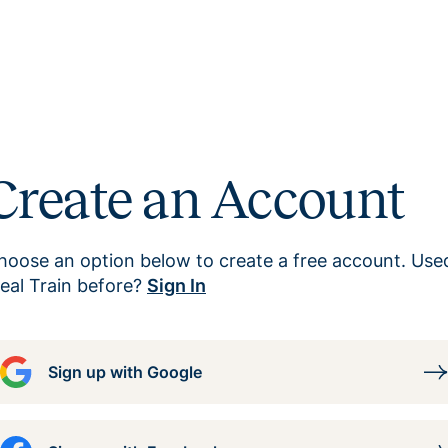
Create an Account
hoose an option below to create a free account. Use
eal Train before?
Sign In
Sign up with Google