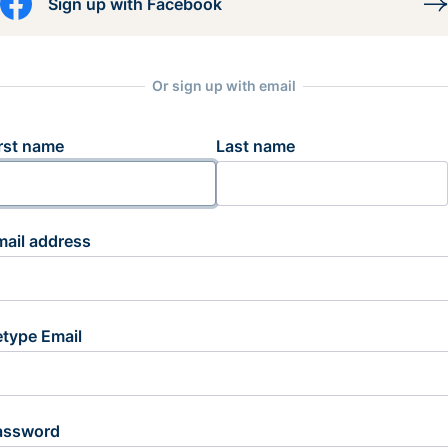
Sign up with Facebook
Or sign up with email
rst name
Last name
mail address
etype Email
assword