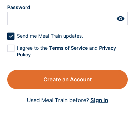
Password
Send me Meal Train updates.
I agree to the
Terms of Service
and
Privacy
Policy.
Create an Account
Used Meal Train before?
Sign In