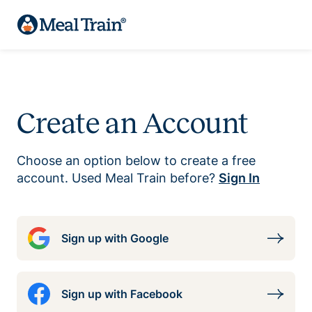
Create an Account
Choose an option below to create a free
account. Used Meal Train before?
Sign In
Sign up with Google
Sign up with Facebook