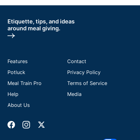
Etiquette, tips, and ideas
around meal giving.
Features
Contact
Potluck
Privacy Policy
Meal Train Pro
Terms of Service
Help
Media
About Us