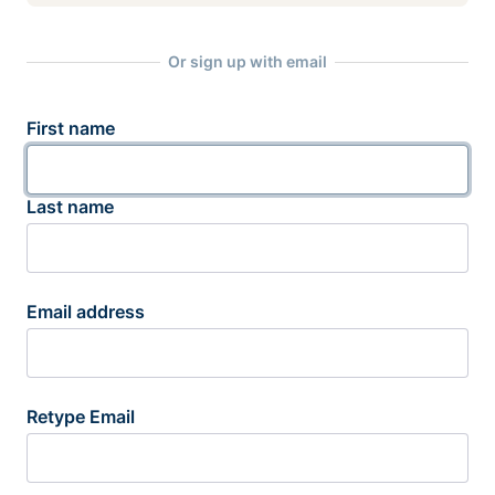
Or sign up with email
First name
Last name
Email address
Retype Email