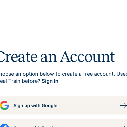
Create an Account
hoose an option below to create a free account. Use
eal Train before?
Sign In
Sign up with Google