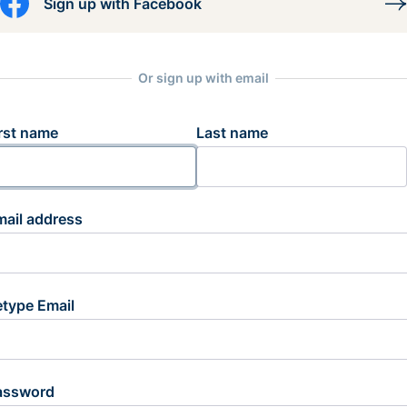
Sign up with Facebook
Or sign up with email
rst name
Last name
mail address
etype Email
assword