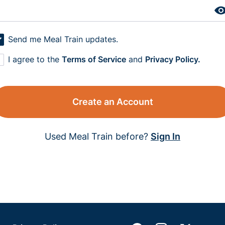
Send me Meal Train updates.
I agree to the
Terms of Service
and
Privacy Policy.
Create an Account
Used Meal Train before?
Sign In