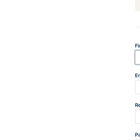
Fi
E
R
P