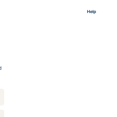
Help
d