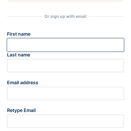
Or sign up with email
First name
Last name
Email address
Retype Email