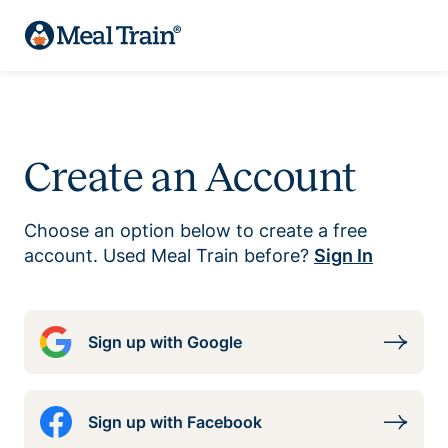
Create an Account
Choose an option below to create a free
account. Used Meal Train before?
Sign In
Sign up with Google
Sign up with Facebook