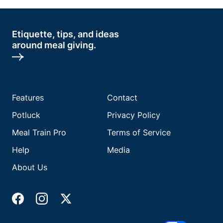
Etiquette, tips, and ideas
around meal giving.
Features
Contact
Potluck
Privacy Policy
Meal Train Pro
Terms of Service
Help
Media
About Us