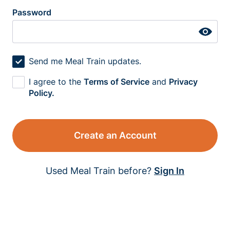
Password
Send me Meal Train updates.
I agree to the
Terms of Service
and
Privacy
Policy.
Create an Account
Used Meal Train before?
Sign In