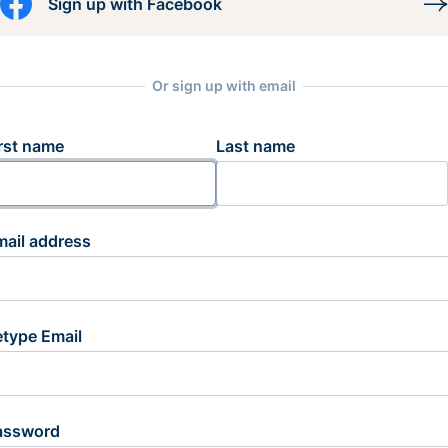
Sign up with Facebook
Or sign up with email
rst name
Last name
mail address
etype Email
assword