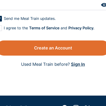
Send me Meal Train updates.
I agree to the
Terms of Service
and
Privacy Policy.
Create an Account
Used Meal Train before?
Sign In