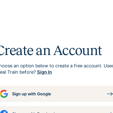
Create an Account
hoose an option below to create a free account. Use
eal Train before?
Sign In
Sign up with Google