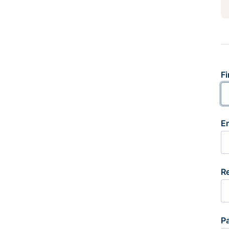
Fi
E
R
P