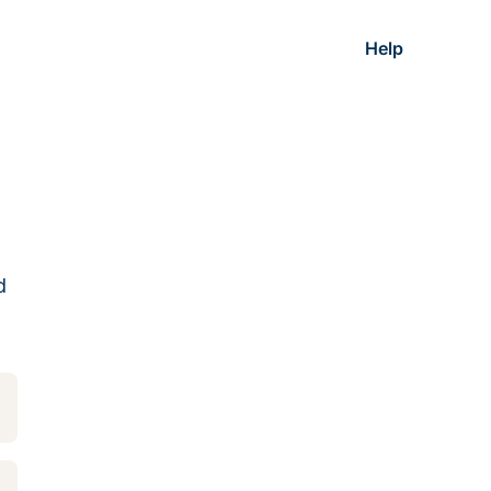
Help
d