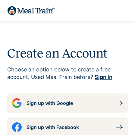
Create an Account
Choose an option below to create a free
account. Used Meal Train before?
Sign In
Sign up with Google
Sign up with Facebook