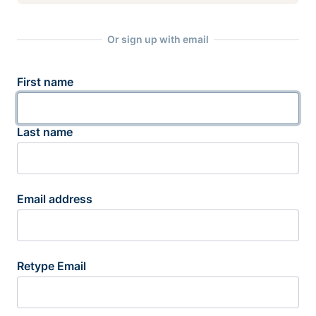
Or sign up with email
First name
Last name
Email address
Retype Email