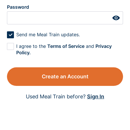
Password
Send me Meal Train updates.
I agree to the
Terms of Service
and
Privacy
Policy.
Create an Account
Used Meal Train before?
Sign In