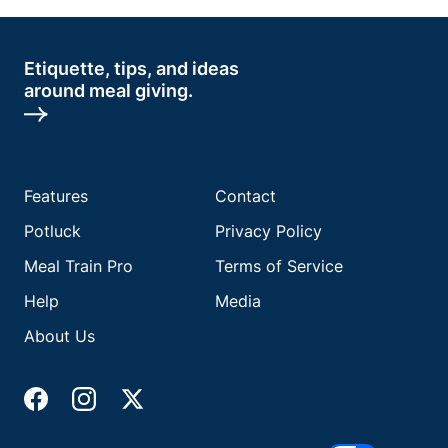
Etiquette, tips, and ideas
around meal giving.
Features
Contact
Potluck
Privacy Policy
Meal Train Pro
Terms of Service
Help
Media
About Us