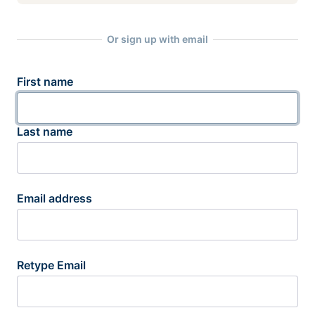
Or sign up with email
First name
Last name
Email address
Retype Email