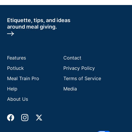
Etiquette, tips, and ideas
around meal giving.
Features
Contact
Potluck
Privacy Policy
Meal Train Pro
Terms of Service
Help
Media
About Us