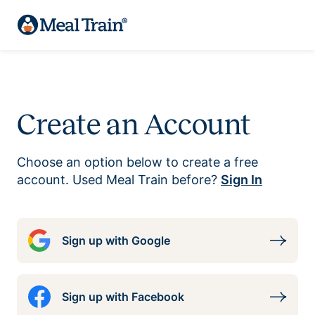
Create an Account
Choose an option below to create a free
account. Used Meal Train before?
Sign In
Sign up with Google
Sign up with Facebook