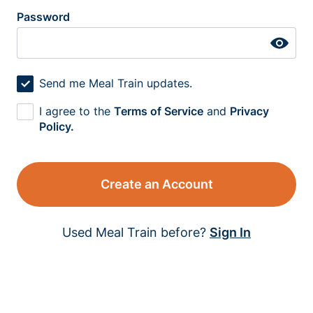
Password
Send me Meal Train updates.
I agree to the
Terms of Service
and
Privacy
Policy.
Create an Account
Used Meal Train before?
Sign In