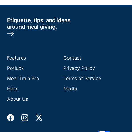
Etiquette, tips, and ideas
around meal giving.
Features
Contact
Potluck
Privacy Policy
Meal Train Pro
Terms of Service
Help
Media
About Us