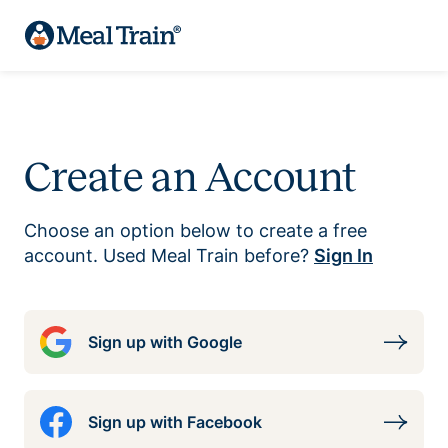
Create an Account
Choose an option below to create a free
account. Used Meal Train before?
Sign In
Sign up with Google
Sign up with Facebook