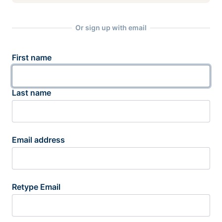
Or sign up with email
First name
Last name
Email address
Retype Email