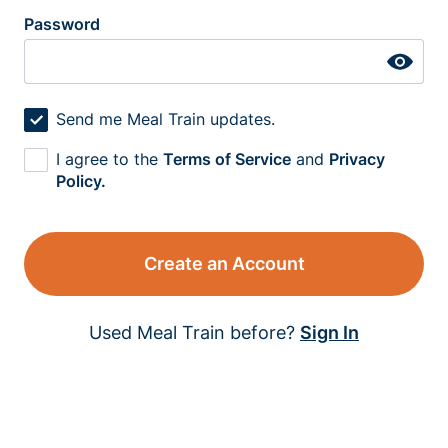
Password
Send me Meal Train updates.
I agree to the
Terms of Service
and
Privacy
Policy.
Create an Account
Used Meal Train before?
Sign In