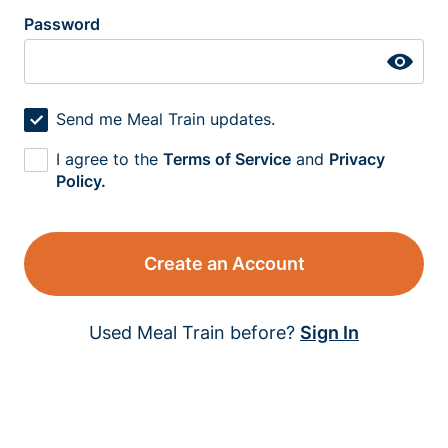
Password
Send me Meal Train updates.
I agree to the
Terms of Service
and
Privacy
Policy.
Create an Account
Used Meal Train before?
Sign In