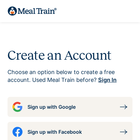
Create an Account
Choose an option below to create a free
account. Used Meal Train before?
Sign In
Sign up with Google
Sign up with Facebook