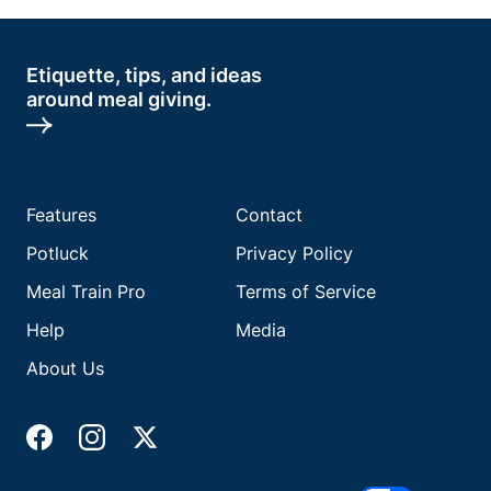
Etiquette, tips, and ideas
around meal giving.
Features
Contact
Potluck
Privacy Policy
Meal Train Pro
Terms of Service
Help
Media
About Us