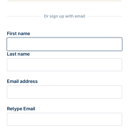
Or sign up with email
First name
Last name
Email address
Retype Email