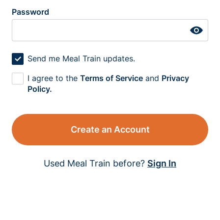
Password
Send me Meal Train updates.
I agree to the
Terms of Service
and
Privacy
Policy.
Create an Account
Used Meal Train before?
Sign In