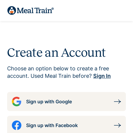
Create an Account
Choose an option below to create a free
account. Used Meal Train before?
Sign In
Sign up with Google
Sign up with Facebook