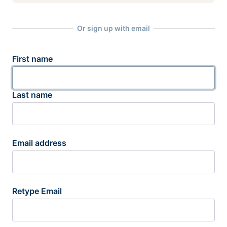
Or sign up with email
First name
Last name
Email address
Retype Email