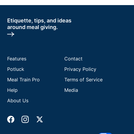
Etiquette, tips, and ideas
around meal giving.
Features
Contact
Potluck
Privacy Policy
Meal Train Pro
Terms of Service
Help
Media
About Us