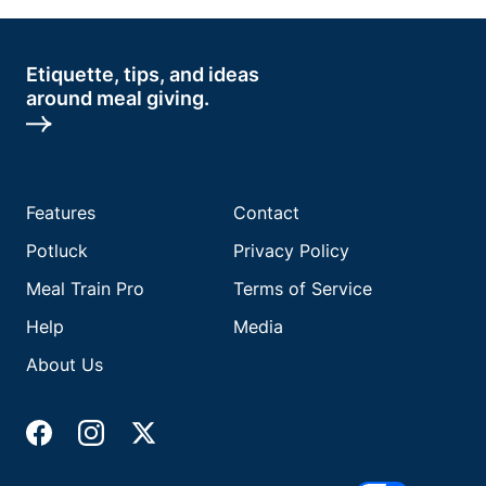
Etiquette, tips, and ideas
around meal giving.
Features
Contact
Potluck
Privacy Policy
Meal Train Pro
Terms of Service
Help
Media
About Us