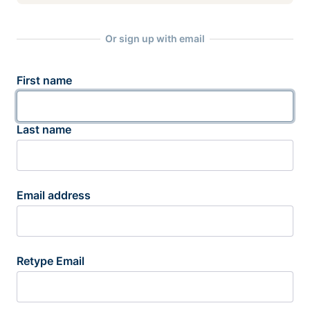
Or sign up with email
First name
Last name
Email address
Retype Email