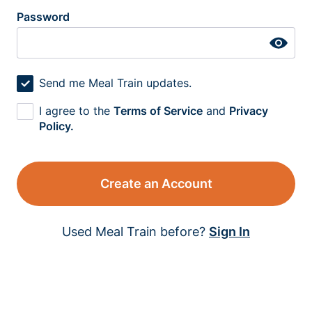
Password
Send me Meal Train updates.
I agree to the
Terms of Service
and
Privacy
Policy.
Create an Account
Used Meal Train before?
Sign In