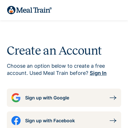
Create an Account
Choose an option below to create a free
account. Used Meal Train before?
Sign In
Sign up with Google
Sign up with Facebook