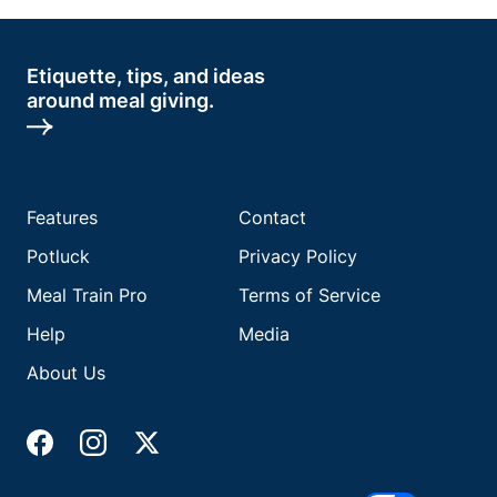
Etiquette, tips, and ideas
around meal giving.
Features
Contact
Potluck
Privacy Policy
Meal Train Pro
Terms of Service
Help
Media
About Us