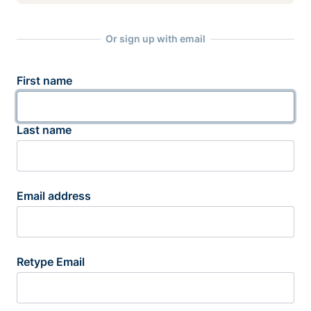
Or sign up with email
First name
Last name
Email address
Retype Email