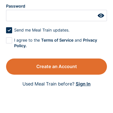
Password
Send me Meal Train updates.
I agree to the
Terms of Service
and
Privacy
Policy.
Create an Account
Used Meal Train before?
Sign In