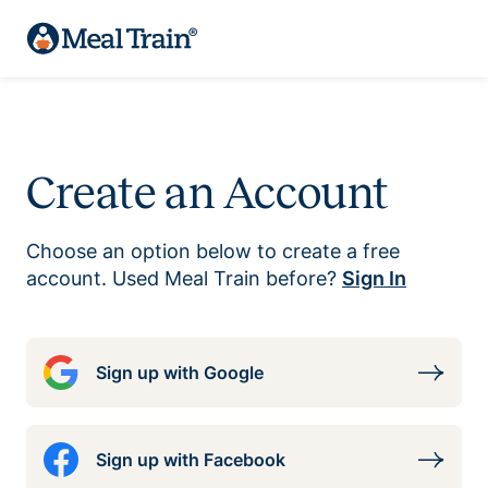
Create an Account
Choose an option below to create a free
account. Used Meal Train before?
Sign In
Sign up with Google
Sign up with Facebook