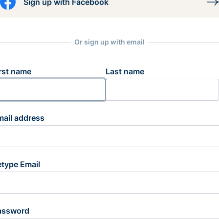
Sign up with Facebook
Or sign up with email
rst name
Last name
mail address
etype Email
assword