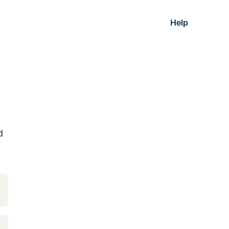
Help
d