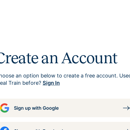
Create an Account
hoose an option below to create a free account. Use
eal Train before?
Sign In
Sign up with Google