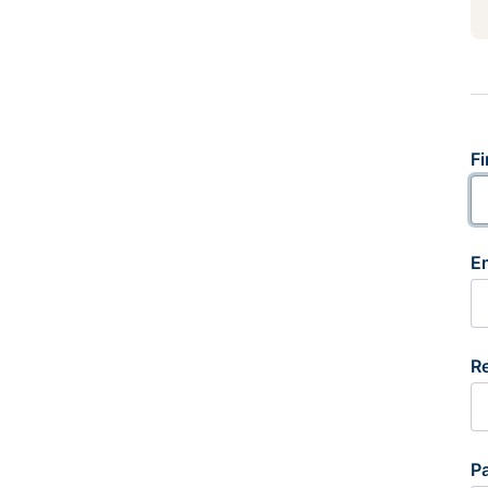
Fi
E
R
P