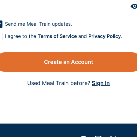
Send me Meal Train updates.
I agree to the
Terms of Service
and
Privacy Policy.
Create an Account
Used Meal Train before?
Sign In