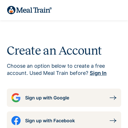
Create an Account
Choose an option below to create a free
account. Used Meal Train before?
Sign In
Sign up with Google
Sign up with Facebook