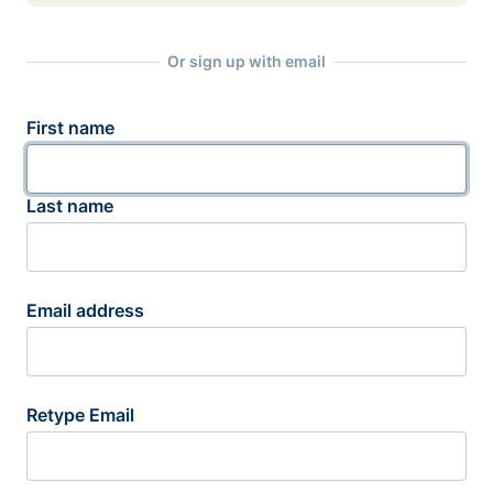
Or sign up with email
First name
Last name
Email address
Retype Email