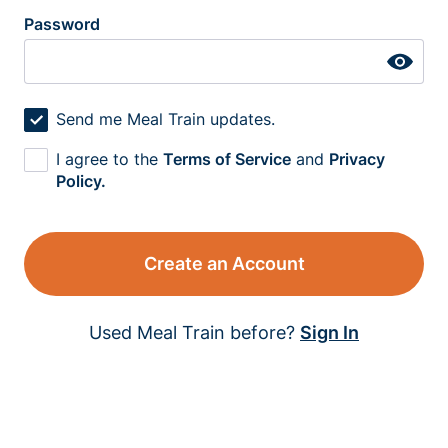
Password
Send me Meal Train updates.
I agree to the
Terms of Service
and
Privacy
Policy.
Create an Account
Used Meal Train before?
Sign In