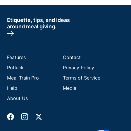
Etiquette, tips, and ideas
around meal giving.
Features
Contact
Potluck
Privacy Policy
Meal Train Pro
Terms of Service
Help
Media
About Us