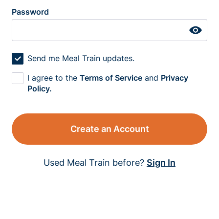
Password
Send me Meal Train updates.
I agree to the
Terms of Service
and
Privacy
Policy.
Create an Account
Used Meal Train before?
Sign In