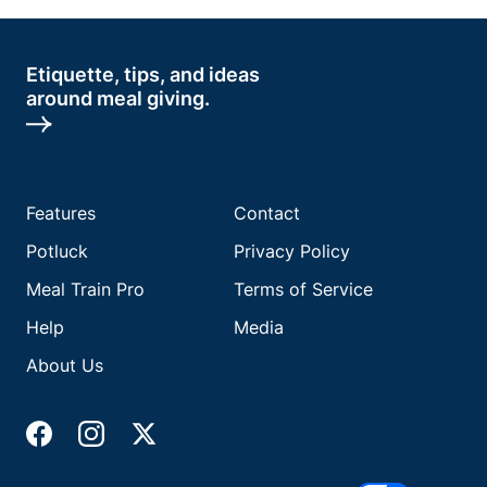
Etiquette, tips, and ideas
around meal giving.
Features
Contact
Potluck
Privacy Policy
Meal Train Pro
Terms of Service
Help
Media
About Us