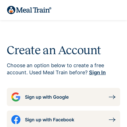
Create an Account
Choose an option below to create a free
account. Used Meal Train before?
Sign In
Sign up with Google
Sign up with Facebook