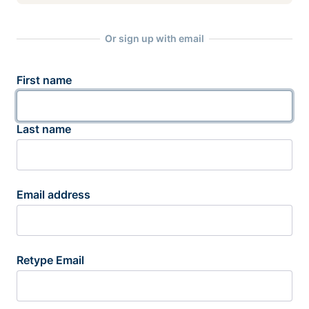
Or sign up with email
First name
Last name
Email address
Retype Email