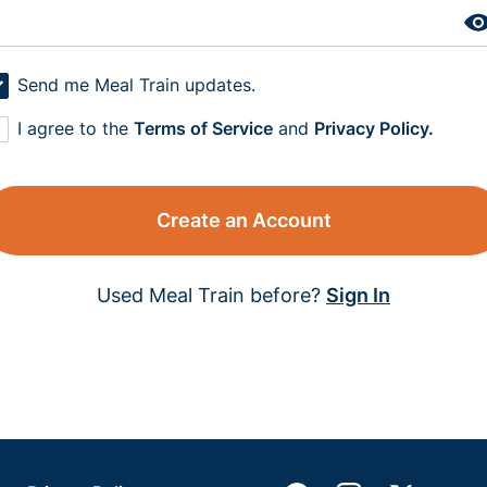
Send me Meal Train updates.
I agree to the
Terms of Service
and
Privacy Policy.
Create an Account
Used Meal Train before?
Sign In