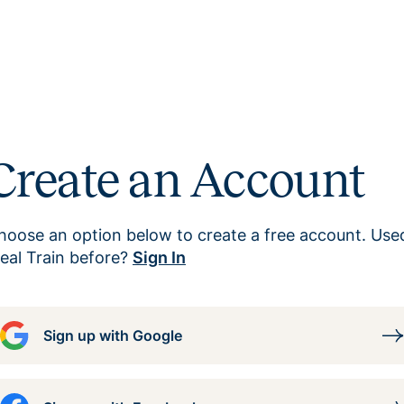
Create an Account
hoose an option below to create a free account. Use
eal Train before?
Sign In
Sign up with Google