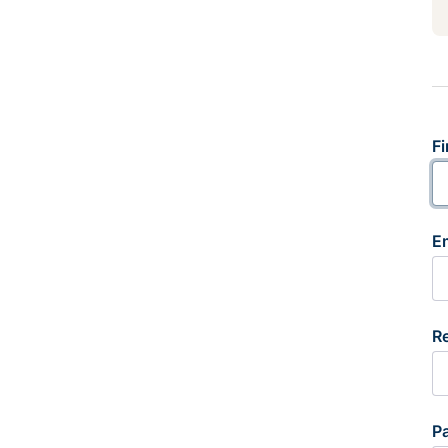
Fi
E
R
P