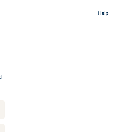
Help
d