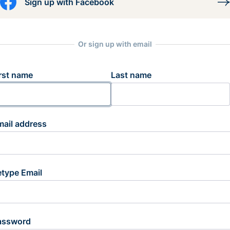
Sign up with Facebook
Or sign up with email
rst name
Last name
mail address
etype Email
assword