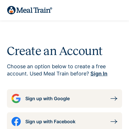
Create an Account
Choose an option below to create a free
account. Used Meal Train before?
Sign In
Sign up with Google
Sign up with Facebook