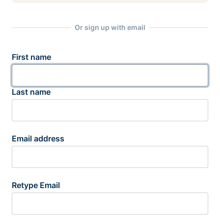
Or sign up with email
First name
Last name
Email address
Retype Email