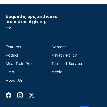
Etiquette, tips, and ideas
around meal giving.
Features
Contact
Potluck
Privacy Policy
Meal Train Pro
Terms of Service
Help
Media
About Us