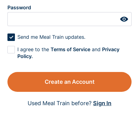
Password
Send me Meal Train updates.
I agree to the
Terms of Service
and
Privacy
Policy.
Create an Account
Used Meal Train before?
Sign In