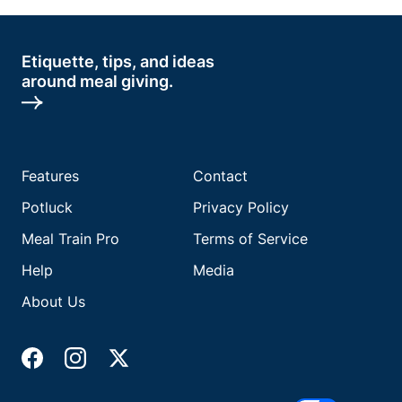
Etiquette, tips, and ideas
around meal giving.
Features
Contact
Potluck
Privacy Policy
Meal Train Pro
Terms of Service
Help
Media
About Us