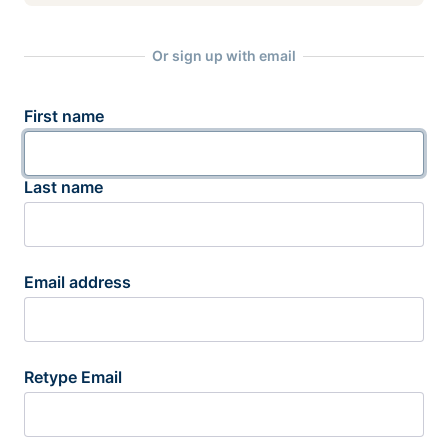
Or sign up with email
First name
Last name
Email address
Retype Email