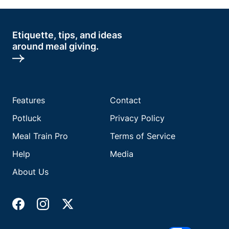
Etiquette, tips, and ideas
around meal giving.
Features
Contact
Potluck
Privacy Policy
Meal Train Pro
Terms of Service
Help
Media
About Us