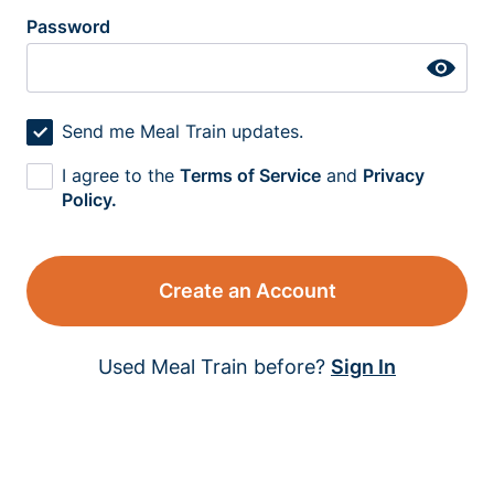
Password
Send me Meal Train updates.
I agree to the
Terms of Service
and
Privacy
Policy.
Create an Account
Used Meal Train before?
Sign In