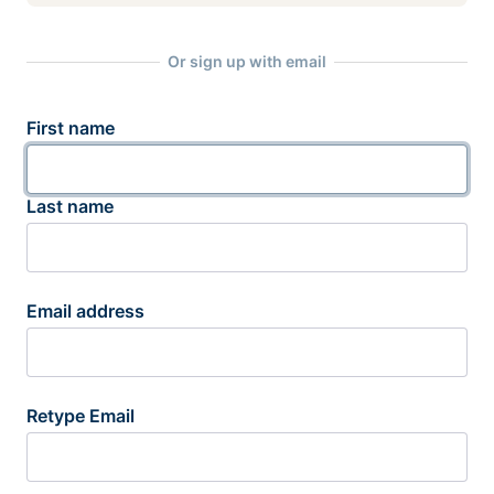
Or sign up with email
First name
Last name
Email address
Retype Email