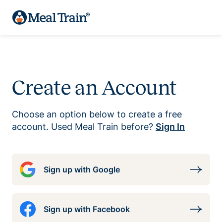
Create an Account
Choose an option below to create a free
account. Used Meal Train before?
Sign In
Sign up with Google
Sign up with Facebook