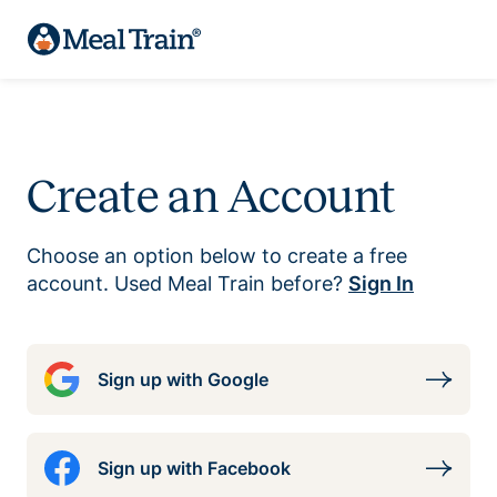
Create an Account
Choose an option below to create a free
account. Used Meal Train before?
Sign In
Sign up with Google
Sign up with Facebook