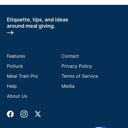
Etiquette, tips, and ideas
around meal giving.
Features
Contact
Potluck
Privacy Policy
Meal Train Pro
Terms of Service
Help
Media
About Us