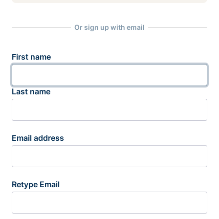
Or sign up with email
First name
Last name
Email address
Retype Email