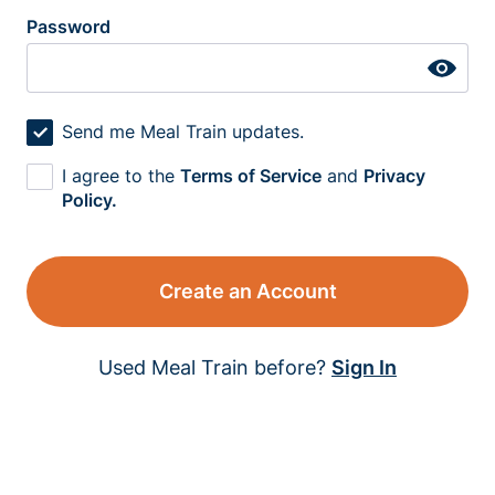
Password
Send me Meal Train updates.
I agree to the
Terms of Service
and
Privacy
Policy.
Create an Account
Used Meal Train before?
Sign In